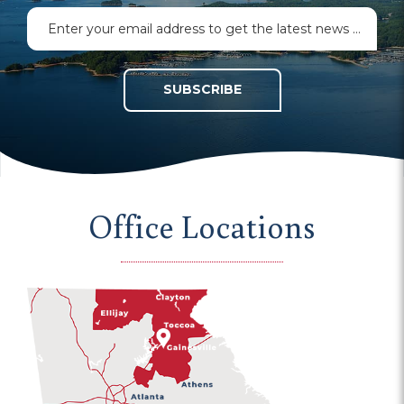
SUBSCRIBE
Office Locations