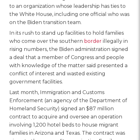
to an organization whose leadership has ties to
the White House, including one official who was
on the Biden transition team.
In its rush to stand up facilities to hold families
who come over the southern
border
illegally in
rising numbers, the Biden administration signed
a deal that a member of Congress and people
with knowledge of the matter said presented a
conflict of interest and wasted existing
government facilities.
Last month, Immigration and Customs
Enforcement (an agency of the Department of
Homeland Security) signed an $87 million
contract to acquire and oversee an operation
involving 1,200 hotel beds to house migrant
families in Arizona and Texas. The contract was