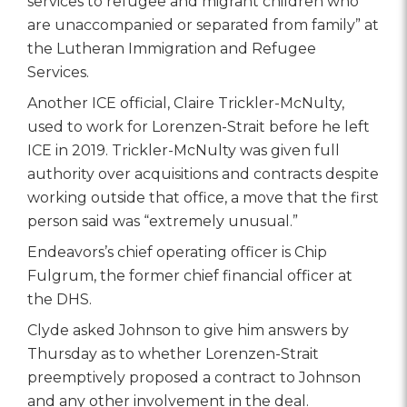
services to refugee and migrant children who
are unaccompanied or separated from family” at
the Lutheran Immigration and Refugee
Services.
Another ICE official, Claire Trickler-McNulty,
used to work for Lorenzen-Strait before he left
ICE in 2019. Trickler-McNulty was given full
authority over acquisitions and contracts despite
working outside that office, a move that the first
person said was “extremely unusual.”
Endeavors’s chief operating officer is Chip
Fulgrum, the former chief financial officer at
the DHS.
Clyde asked Johnson to give him answers by
Thursday as to whether Lorenzen-Strait
preemptively proposed a contract to Johnson
and any other involvement in the deal.