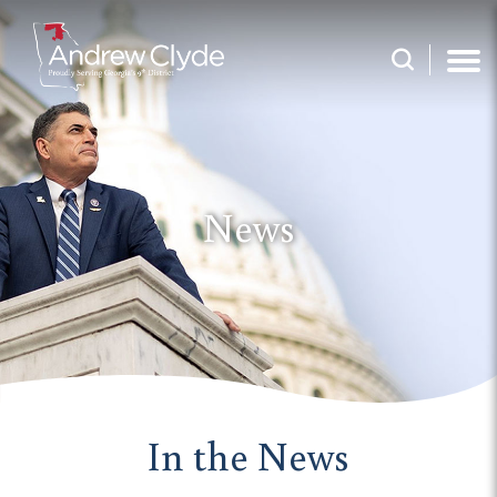
News
In the News