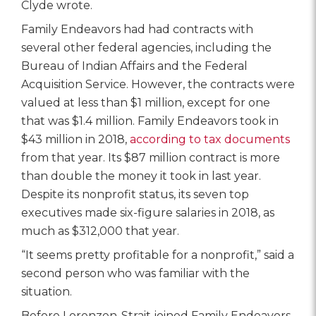
Clyde wrote.
Family Endeavors had had contracts with
several other federal agencies, including the
Bureau of Indian Affairs and the Federal
Acquisition Service. However, the contracts were
valued at less than $1 million, except for one
that was $1.4 million. Family Endeavors took in
$43 million in 2018,
according to tax documents
from that year. Its $87 million contract is more
than double the money it took in last year.
Despite its nonprofit status, its seven top
executives made six-figure salaries in 2018, as
much as $312,000 that year.
“It seems pretty profitable for a nonprofit,” said a
second person who was familiar with the
situation.
Before Lorenzen-Strait joined Family Endeavors,