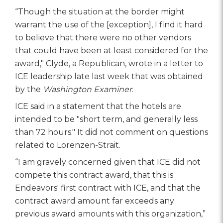
“Though the situation at the border might
warrant the use of the [exception], I find it hard
to believe that there were no other vendors
that could have been at least considered for the
award," Clyde, a Republican, wrote in a letter to
ICE leadership late last week that was obtained
by the
Washington Examiner
.
ICE said in a statement that the hotels are
intended to be "short term, and generally less
than 72 hours." It did not comment on questions
related to Lorenzen-Strait.
“I am gravely concerned given that ICE did not
compete this contract award, that this is
Endeavors' first contract with ICE, and that the
contract award amount far exceeds any
previous award amounts with this organization,”