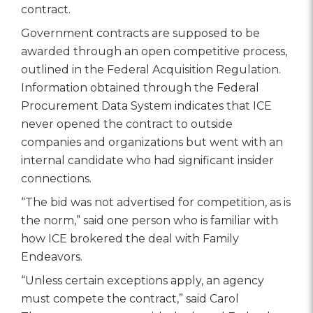
contract.
Government contracts are supposed to be
awarded through an open competitive process,
outlined in the Federal Acquisition Regulation.
Information obtained through the Federal
Procurement Data System indicates that ICE
never opened the contract to outside
companies and organizations but went with an
internal candidate who had significant insider
connections.
“The bid was not advertised for competition, as is
the norm,” said one person who is familiar with
how ICE brokered the deal with Family
Endeavors.
“Unless certain exceptions apply, an agency
must compete the contract,” said Carol