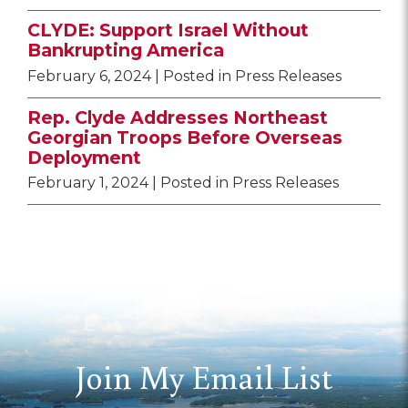
CLYDE: Support Israel Without
Bankrupting America
February 6, 2024
| Posted in Press Releases
Rep. Clyde Addresses Northeast
Georgian Troops Before Overseas
Deployment
February 1, 2024
| Posted in Press Releases
Join My Email List