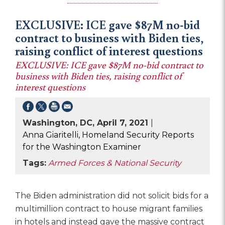
EXCLUSIVE: ICE gave $87M no-bid
contract to business with Biden ties,
raising conflict of interest questions
EXCLUSIVE: ICE gave $87M no-bid contract to
business with Biden ties, raising conflict of
interest questions
Washington, DC, April 7, 2021
|
Anna Giaritelli, Homeland Security Reports
for the Washington Examiner
Tags:
Armed Forces & National Security
The Biden administration did not solicit bids for a
multimillion contract to house migrant families
in hotels and instead gave the massive contract