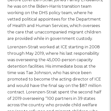
he was on the Biden-Harris transition team
working on the DHS policy team, where he
vetted political appointees for the Department
of Health and Human Services, which oversees
the care that unaccompanied migrant children
are provided while in government custody.
Lorenzen-Strait worked at ICE starting in 2008
through May 2019, where his last responsibility
was overseeing the 45,000-person capacity
detention facilities. His immediate boss at the
time was Tae Johnson, who has since been
promoted to become the acting director of ICE
and would have the final say on the $87 million
contract. Lorenzen-Strait spent the second half
of 2019 overseeing “100 partners in 39 states
across the country who provide child welfare