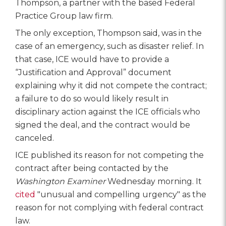
Thompson, a partner with the based Federal
Practice Group law firm.
The only exception, Thompson said, was in the
case of an emergency, such as disaster relief. In
that case, ICE would have to provide a
“Justification and Approval” document
explaining why it did not compete the contract;
a failure to do so would likely result in
disciplinary action against the ICE officials who
signed the deal, and the contract would be
canceled.
ICE published its reason for not competing the
contract after being contacted by the
Washington Examiner
Wednesday morning. It
cited
"unusual and compelling urgency" as the
reason for not complying with federal contract
law.