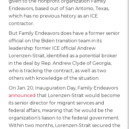
given to the nonprofit organization Family
Endeavors, based out of San Antonio, Texas,
which has no previous history as an ICE
contractor.
But Family Endeavors does have a former senior
official on the Biden transition team in its
leadership: former ICE official Andrew
Lorenzen-Strait, identified as a potential broker
in the deal by Rep. Andrew Clyde of Georgia,
who is tracking the contract, as well as two
others with knowledge of the situation.
On Jan. 20, Inauguration Day, Family Endeavors
announced
that Lorenzen-Strait would become
its senior director for migrant services and
federal affairs, meaning that he would be the
organization’s liaison to the federal government.
Within two months, Lorenzen-Strait secured the