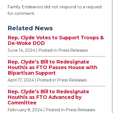
Family Endeavors did not respond to a request
for comment.
Related News
Rep. Clyde Votes to Support Troops &
De-Woke DOD
June 14, 2024
| Posted in Press Releases
Rep. Clyde’s Bill to Redesignate
Houthis as FTO Passes House with
Bipartisan Support
April 17, 2024
| Posted in Press Releases
Rep. Clyde’s Bill to Redesignate
Houthis as FTO Advanced by
Committee
February 8, 2024
| Posted in Press Releases