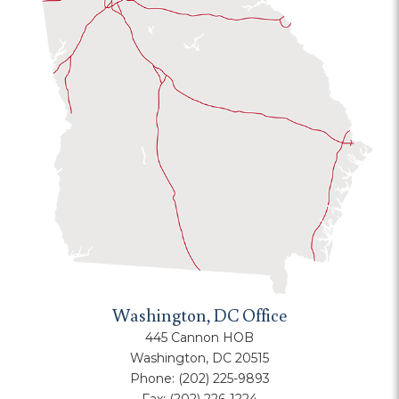
Washington, DC Office
445 Cannon HOB
Washington, DC 20515
Phone:
(202) 225-9893