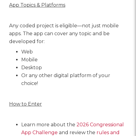
App Topics & Platforms
Any coded project is eligible—not just mobile
apps. The app can cover any topic and be
developed for:
Web
Mobile
Desktop
Or any other digital platform of your
choice!
How to Enter
Learn more about the
2026 Congressional
App Challeng
e
and review the
rules and