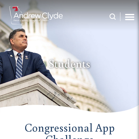
Students
Congressional App