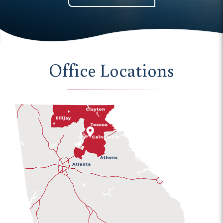
Office Locations