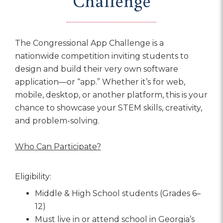
Challenge
The Congressional App Challenge is a
nationwide competition inviting students to
design and build their very own software
application—or “app.” Whether it’s for web,
mobile, desktop, or another platform, this is your
chance to showcase your STEM skills, creativity,
and problem-solving.
Who Can Participate?
Eligibility:
Middle & High School students (Grades 6–
12)
Must live in or attend school in Georgia’s