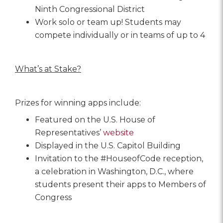
Ninth Congressional District
Work solo or team up! Students may
compete individually or in teams of up to 4
What’s at Stake?
Prizes for winning apps include:
Featured on the U.S. House of
Representatives’
website
Displayed in the U.S. Capitol Building
Invitation to the #HouseofCode reception,
a celebration in Washington, D.C., where
students present their apps to Members of
Congress