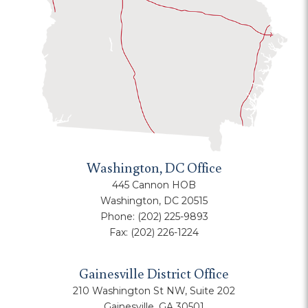
Washington, DC Office
445 Cannon HOB
Washington, DC 20515
Phone:
(202) 225-9893
Fax:
(202) 226-1224
Gainesville District Office
210 Washington St NW, Suite 202
Gainesville, GA 30501