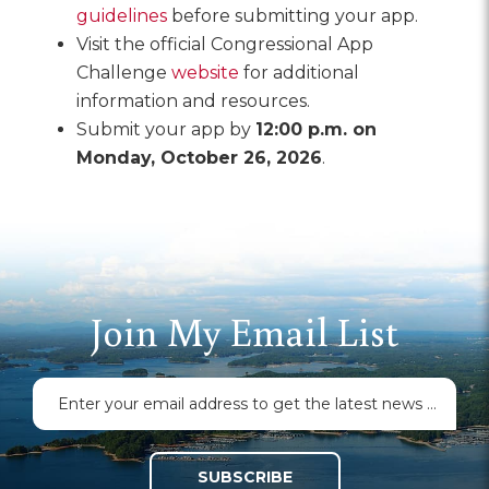
guidelines
before submitting your app.
Visit the official Congressional App
Challenge
website
for additional
information and resources.
Submit your app by
12:00 p.m. on
Monday, October 26, 2026
.
Join My Email List
SUBSCRIBE