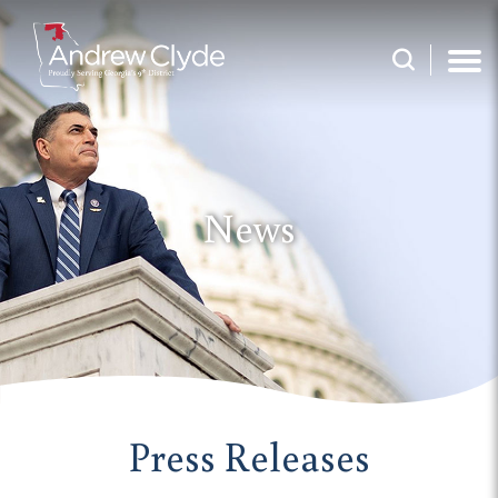
News
Press Releases