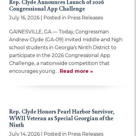
Rep. Clyde Announces Launch of 2026
Congressional App Challenge
July 16, 2026
| Posted in Press Releases
GAINESVILLE, GA — Today, Congressman
Andrew Clyde (GA-09) invited middle and high
school students in Georgia’s Ninth District to
participate in the 2026 Congressional App
Challenge, a nationwide competition that
encourages young…
Read more »
Rep. Clyde Honors Pearl Harbor Survivor,
WWII Veteran as Special Georgian of the
Ninth
July 14, 2026
| Posted in Press Releases