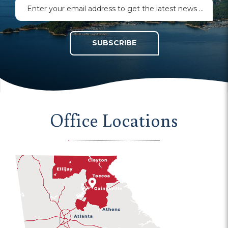
SUBSCRIBE
Office Locations