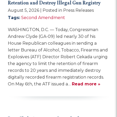
Retention and Destroy Illegal Gun Registry
August 5, 2026
| Posted in Press Releases
Tags:
Second Amendment
WASHINGTON, D.C. — Today, Congressman
Andrew Clyde (GA-09) led nearly 30 of his
House Republican colleagues in sending a
letter Bureau of Alcohol, Tobacco, Firearms and
Explosives (ATF) Director Robert Cekada urging
the agency to limit the retention of firearm
records to 20 years and immediately destroy
digitally recorded firearm registration records.
On May 6th, the ATF issued a…
Read more »