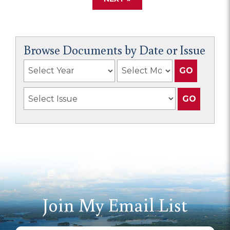
Browse Documents by Date or Issue
Join My Email List