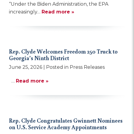
“Under the Biden Administration, the EPA
increasingly…
Read more »
Rep. Clyde Welcomes Freedom 250 Truck to
Georgia’s Ninth District
June 25, 2026
| Posted in Press Releases
…
Read more »
Rep. Clyde Congratulates Gwinnett Nominees
on U.S. Service Academy Appointments