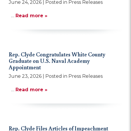
June 24, 2026
| Posted in Press Releases
…
Read more »
Rep. Clyde Congratulates White County
Graduate on U.S. Naval Academy
Appointment
June 23, 2026
| Posted in Press Releases
…
Read more »
Rep. Clyde Files Articles of Impeachment