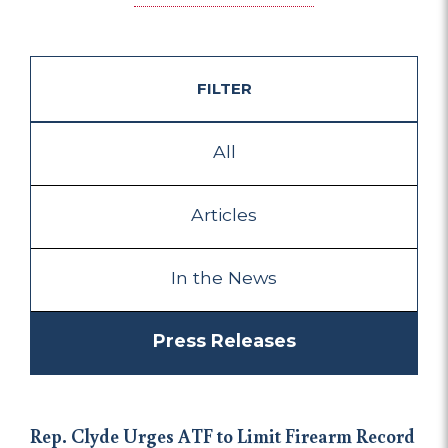
FILTER
All
Articles
In the News
Press Releases
Rep. Clyde Urges ATF to Limit Firearm Record