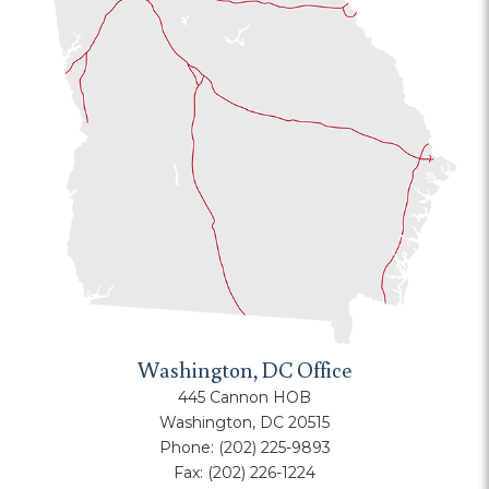
Washington, DC Office
445 Cannon HOB
Washington, DC 20515
Phone:
(202) 225-9893
Fax:
(202) 226-1224