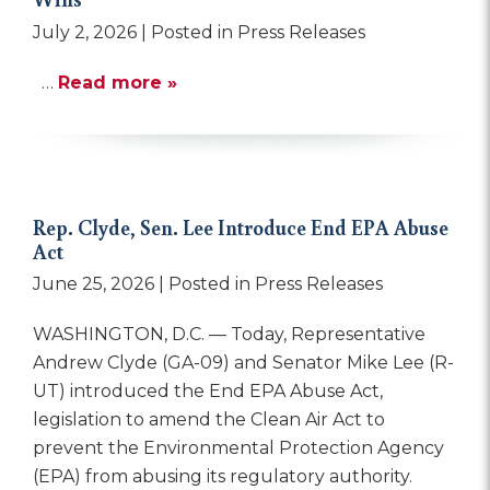
July 2, 2026
| Posted in Press Releases
…
Read more »
Rep. Clyde, Sen. Lee Introduce End EPA Abuse
Act
June 25, 2026
| Posted in Press Releases
WASHINGTON, D.C. — Today, Representative
Andrew Clyde (GA-09) and Senator Mike Lee (R-
UT) introduced the End EPA Abuse Act,
legislation to amend the Clean Air Act to
prevent the Environmental Protection Agency
(EPA) from abusing its regulatory authority.