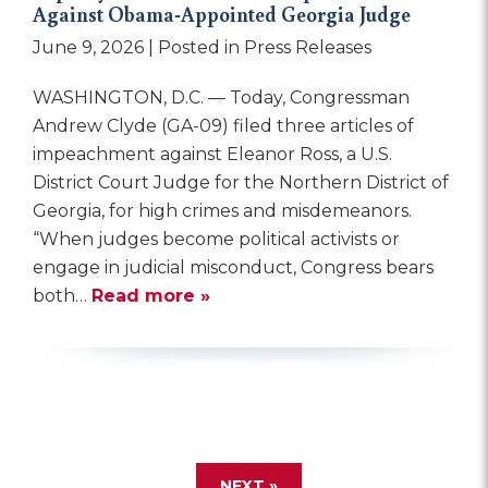
Against Obama-Appointed Georgia Judge
June 9, 2026
| Posted in Press Releases
WASHINGTON, D.C. — Today, Congressman
Andrew Clyde (GA-09) filed three articles of
impeachment against Eleanor Ross, a U.S.
District Court Judge for the Northern District of
Georgia, for high crimes and misdemeanors.
“When judges become political activists or
engage in judicial misconduct, Congress bears
both…
Read more »
NEXT »