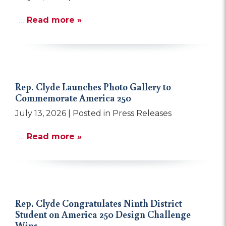
…
Read more »
Rep. Clyde Launches Photo Gallery to
Commemorate America 250
July 13, 2026
| Posted in Press Releases
…
Read more »
Rep. Clyde Congratulates Ninth District
Student on America 250 Design Challenge
Wins