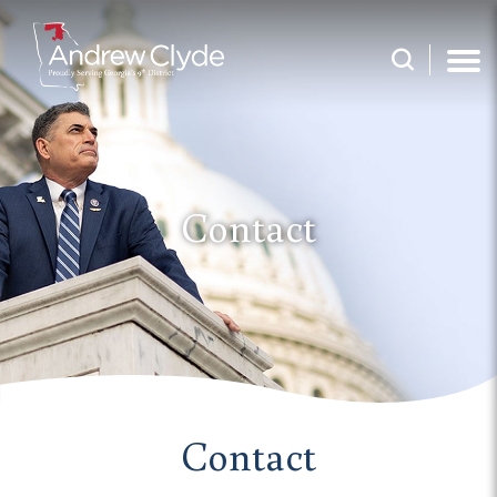
Contact
Contact