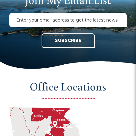
SUBSCRIBE
Office Locations