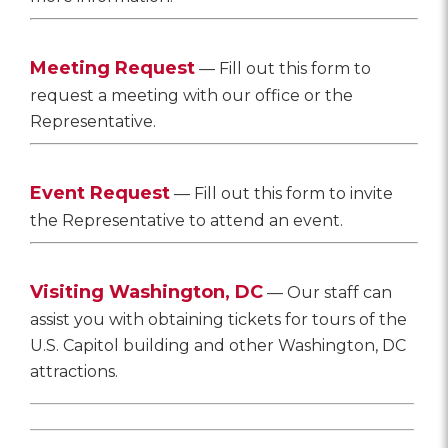
Meeting Request
— Fill out this form to
request a meeting with our office or the
Representative.
Event Request
— Fill out this form to invite
the Representative to attend an event.
Visiting Washington, DC
— Our staff can
assist you with obtaining tickets for tours of the
U.S. Capitol building and other Washington, DC
attractions.
________________________________________________
________________________________________________