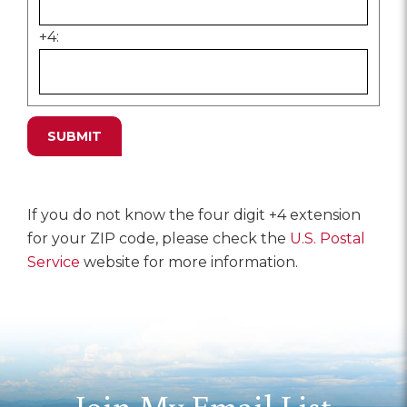
+4:
If you do not know the four digit +4 extension
for your ZIP code, please check the
U.S. Postal
Service
website for more information.
Join My Email List