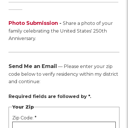
________________________________________________
______
Photo Submission
-
Share a photo of your
family celebrating the United States' 250th
Anniversary.
Send Me an Email
— Please enter your zip
code below to verify residency within my district
and continue:
Required fields are followed by
*
.
Your Zip
Zip Code:
*