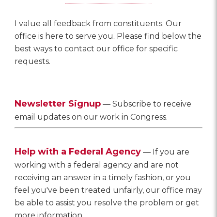
I value all feedback from constituents. Our
office is here to serve you. Please find below the
best ways to contact our office for specific
requests.
Newsletter Signup
— Subscribe to receive
email updates on our work in Congress.
Help with a Federal Agency
— If you are
working with a federal agency and are not
receiving an answer in a timely fashion, or you
feel you've been treated unfairly, our office may
be able to assist you resolve the problem or get
more information.