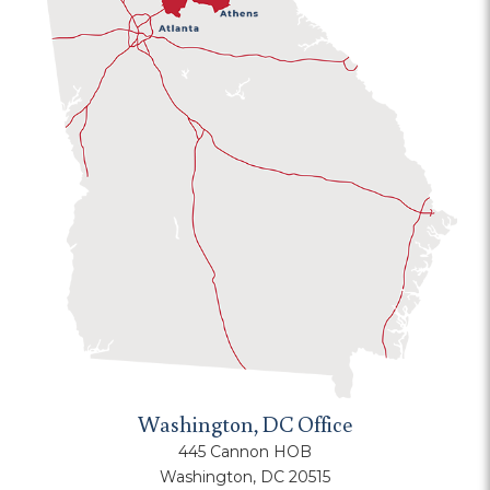
Washington, DC Office
445 Cannon HOB
Washington, DC 20515