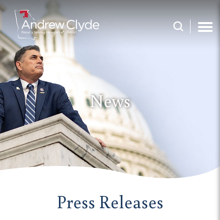
News
Press Releases