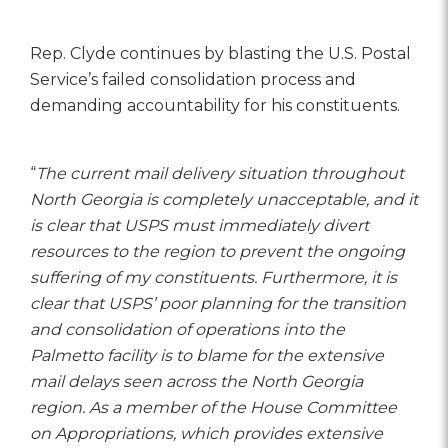
Rep. Clyde continues by blasting the U.S. Postal
Service’s failed consolidation process and
demanding accountability for his constituents.
“
The current mail delivery situation throughout
North Georgia is completely unacceptable, and it
is clear that USPS must immediately divert
resources to the region to prevent the ongoing
suffering of my constituents. Furthermore, it is
clear that USPS’ poor planning for the transition
and consolidation of operations into the
Palmetto facility is to blame for the extensive
mail delays seen across the North Georgia
region. As a member of the House Committee
on Appropriations, which provides extensive