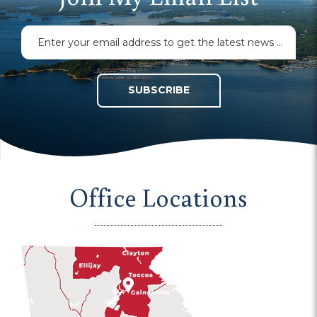
SUBSCRIBE
Office Locations