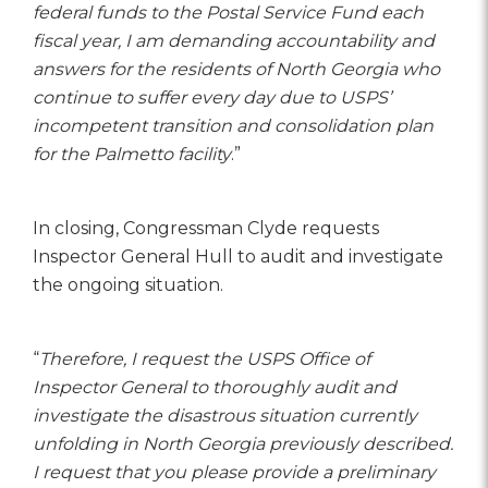
federal funds to the Postal Service Fund each
fiscal year, I am demanding accountability and
answers for the residents of North Georgia who
continue to suffer every day due to USPS’
incompetent transition and consolidation plan
for the Palmetto facility
.”
In closing, Congressman Clyde requests
Inspector General Hull to audit and investigate
the ongoing situation.
“
Therefore, I request the USPS Office of
Inspector General to thoroughly audit and
investigate the disastrous situation currently
unfolding in North Georgia previously described.
I request that you please provide a preliminary