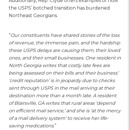
Additionally, Rep. Clyde offers examples of how
the USPS’ botched transition has burdened
Northeast Georgians.
“
Our constituents have shared stories of the loss
of revenue, the immense pain, and the hardship
these USPS delays are causing them, their loved
ones, and their small businesses. One resident in
North Georgia writes that costly late fees are
being assessed on their bills and their business’
‘credit reputation’ is in jeopardy due to checks
sent through USPS in the mail arriving at their
destination more than a month late. A resident
of Blairsville, GA writes that rural areas ‘depend
on efficient mail service,’ and she is ‘at the mercy
of a mail delivery system’ to receive her life-
saving medications
.”