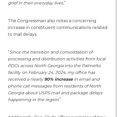
grief in their everyday lives
.”
The Congressman also notes a concerning
increase in constituent communications related
to mail delays.
“
Since the transition and consolidation of
processing and distribution activities from local
PDCs across North Georgia into the Palmetto
facility on February 24, 2024, my office has
received a nearly
90% increase
in email and
phone call messages from residents of North
Georgia about USPS mail and package delays
happening in the region
.”