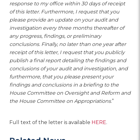
response to my office within 30 days of receipt
of this letter. Furthermore, I request that you
please provide an update on your audit and
investigation every three months thereafter of
any progress, findings, or preliminary
conclusions. Finally, no later than one year after
receipt of this letter, I request that you publicly
publish a final report detailing the findings and
conclusions of your audit and investigation, and
furthermore, that you please present your
findings and conclusions in a briefing to the
House Committee on Oversight and Reform and
the House Committee on Appropriations
.”
Full text of the letter is available
HERE
.