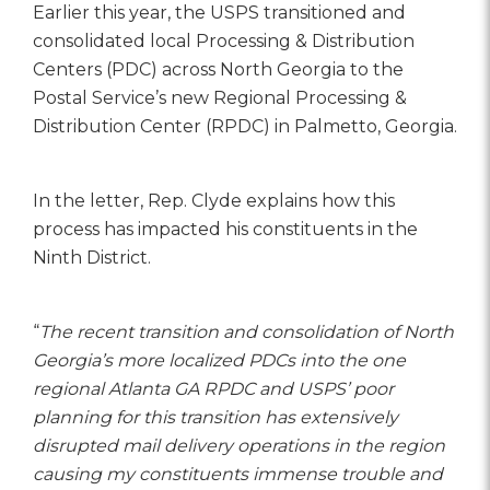
Earlier this year, the USPS transitioned and
consolidated local Processing & Distribution
Centers (PDC) across North Georgia to the
Postal Service’s new Regional Processing &
Distribution Center (RPDC) in Palmetto, Georgia.
In the letter, Rep. Clyde explains how this
process has impacted his constituents in the
Ninth District.
“
The recent transition and consolidation of North
Georgia’s more localized PDCs into the one
regional Atlanta GA RPDC and USPS’ poor
planning for this transition has extensively
disrupted mail delivery operations in the region
causing my constituents immense trouble and