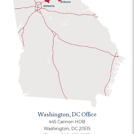
Washington, DC Office
445 Cannon HOB
Washington, DC 20515