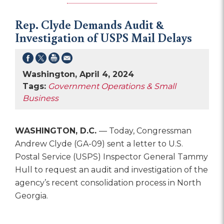
Rep. Clyde Demands Audit &
Investigation of USPS Mail Delays
Washington, April 4, 2024
Tags:
Government Operations & Small
Business
WASHINGTON, D.C.
— Today, Congressman
Andrew Clyde (GA-09) sent a letter to U.S.
Postal Service (USPS) Inspector General Tammy
Hull to request an audit and investigation of the
agency’s recent consolidation process in North
Georgia.