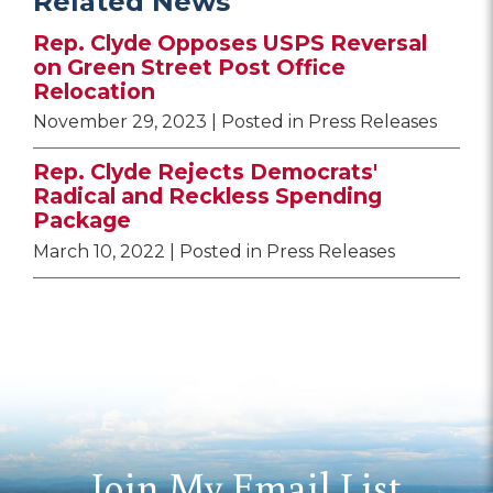
Related News
Rep. Clyde Opposes USPS Reversal
on Green Street Post Office
Relocation
November 29, 2023
| Posted in Press Releases
Rep. Clyde Rejects Democrats'
Radical and Reckless Spending
Package
March 10, 2022
| Posted in Press Releases
Join My Email List