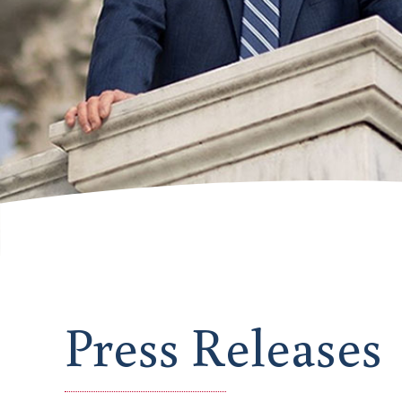
Press Releases