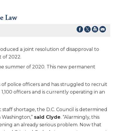
ce Law
uced a joint resolution of disapproval to
 of 2022.
g the summer of 2020. This new permanent
f police officers and has struggled to recruit
1,100 officers and is currently operating in an
c staff shortage, the D.C. Council is determined
in Washington,”
said Clyde
. “Alarmingly, this
rsening an already serious problem. Now that