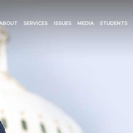
ABOUT
SERVICES
ISSUES
MEDIA
STUDENTS