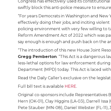
Congress has effectively used its constitution
swiftly block this anti-police measure to ensure o
“For years Democrats in Washington and New Yor
effectively doing their jobs, and inciting viol
policing environment with very few willing to 
Reform Amendment Act of 2022 which was passed 
say enough is enough and push back on the anti-
“The introduction of this new House Joint Resolu
Gregg Pemberton
. “This Act is a dangerous l
less-lethal options for law enforcement during a 
Department (MPD) today. This Act is laced with 
Read the Daily Caller’s exclusive on the legisla
Full bill text is available
HERE
.
Original co-sponsors include Representatives 
Hern (OK-01), Clay Higgins (LA-03), Darrell Iss
Pete Stauber (MN-08), Daniel Webster (FL-11), 