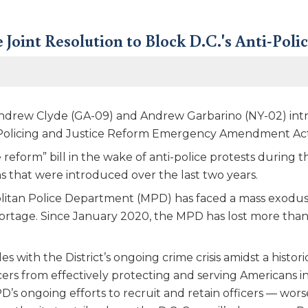
 Joint Resolution to Block D.C.'s Anti-Poli
drew Clyde (GA-09) and Andrew Garbarino (NY-02) introd
 Policing and Justice Reform Emergency Amendment Act
 reform” bill in the wake of anti-police protests durin
ons that were introduced over the last two years.
litan Police Department (MPD) has faced a mass exodus o
shortage. Since January 2020, the MPD has lost more than 
with the District’s ongoing crime crisis amidst a histori
icers from effectively protecting and serving Americans 
PD’s ongoing efforts to recruit and retain officers — wo