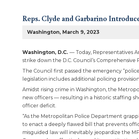
Reps. Clyde and Garbarino Introduce
Washington, March 9, 2023
Washington, D.C.
— Today, Representatives An
strike down the D.C. Council’s Comprehensive
The Council first passed the emergency “police
legislation includes additional policing provisi
Amidst rising crime in Washington, the Metropo
new officers — resulting in a historic staffing 
officer deficit.
“As the Metropolitan Police Department grapples 
to enact a deeply flawed bill that prevents off
misguided law will inevitably jeopardize the M