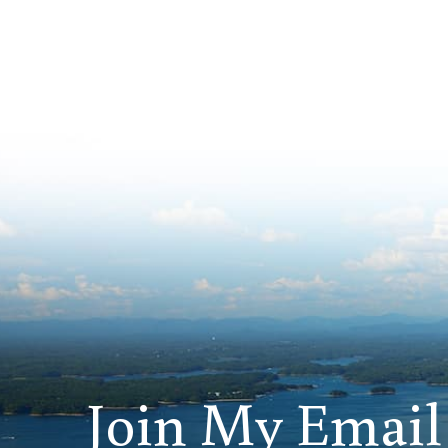
Join My Email 