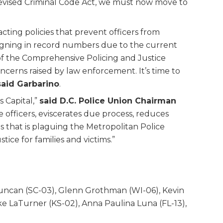
 Revised Criminal Code Act, we must now move to
ting policies that prevent officers from
resigning in record numbers due to the current
 of the Comprehensive Policing and Justice
cerns raised by law enforcement. It’s time to
said Garbarino
.
s Capital,”
said D.C. Police Union Chairman
e officers, eviscerates due process, reduces
sis that is plaguing the Metropolitan Police
ice for families and victims.”
Duncan (SC-03), Glenn Grothman (WI-06), Kevin
ake LaTurner (KS-02), Anna Paulina Luna (FL-13),