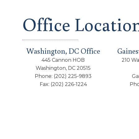
Office Locatio
Washington, DC Office
Gainesv
445 Cannon HOB
210 Wa
Washington, DC 20515
Phone:
(202) 225-9893
Ga
Fax:
(202) 226-1224
Ph