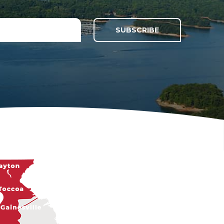
SUBSCRIBE