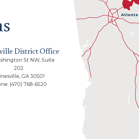
ns
ille District Office
shington St NW, Suite
202
inesville, GA 30501
one:
(470) 768-6520