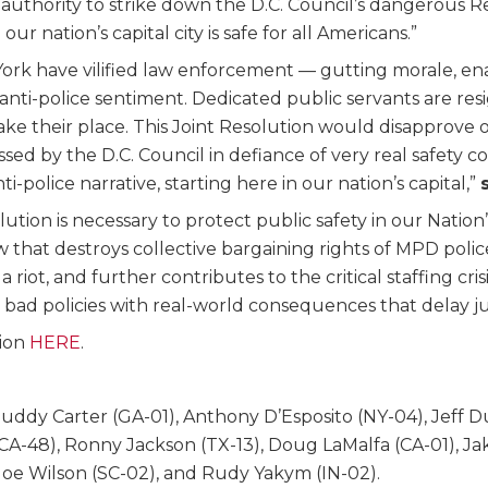
al authority to strike down the D.C. Council’s dangerous
ur nation’s capital city is safe for all Americans.”
k have vilified law enforcement — gutting morale, enac
ent anti-police sentiment. Dedicated public servants are 
take their place. This Joint Resolution would disapprove
by the D.C. Council in defiance of very real safety con
police narrative, starting here in our nation’s capital,”
tion is necessary to protect public safety in our Nation’
aw that destroys collective bargaining rights of MPD polic
riot, and further contributes to the critical staffing cri
bad policies with real-world consequences that delay just
tion
HERE
.
Buddy Carter (GA-01), Anthony D’Esposito (NY-04), Jeff 
a (CA-48), Ronny Jackson (TX-13), Doug LaMalfa (CA-01), J
Joe Wilson (SC-02), and Rudy Yakym (IN-02).