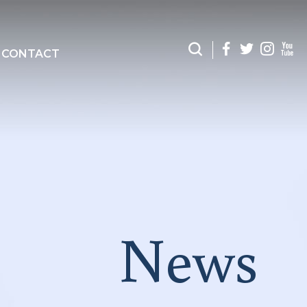
CONTACT
News