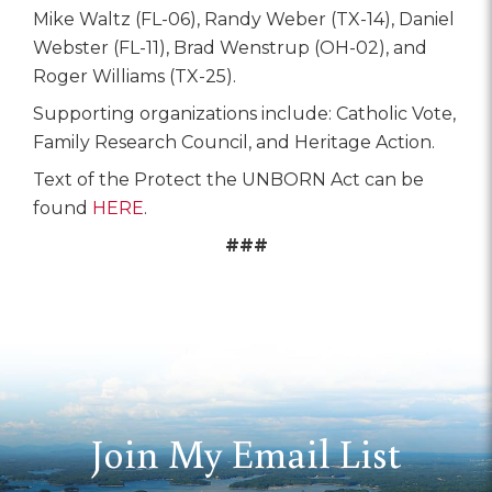
Mike Waltz (FL-06), Randy Weber (TX-14), Daniel
Webster (FL-11), Brad Wenstrup (OH-02), and
Roger Williams (TX-25).
Supporting organizations include: Catholic Vote,
Family Research Council, and Heritage Action.
Text of the Protect the UNBORN Act can be
found
HERE
.
###
Join My Email List