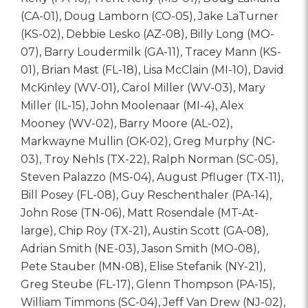
(CA-01), Doug Lamborn (CO-05), Jake LaTurner
(KS-02), Debbie Lesko (AZ-08), Billy Long (MO-
07), Barry Loudermilk (GA-11), Tracey Mann (KS-
01), Brian Mast (FL-18), Lisa McClain (MI-10), David
McKinley (WV-01), Carol Miller (WV-03), Mary
Miller (IL-15), John Moolenaar (MI-4), Alex
Mooney (WV-02), Barry Moore (AL-02),
Markwayne Mullin (OK-02), Greg Murphy (NC-
03), Troy Nehls (TX-22), Ralph Norman (SC-05),
Steven Palazzo (MS-04), August Pfluger (TX-11),
Bill Posey (FL-08), Guy Reschenthaler (PA-14),
John Rose (TN-06), Matt Rosendale (MT-At-
large), Chip Roy (TX-21), Austin Scott (GA-08),
Adrian Smith (NE-03), Jason Smith (MO-08),
Pete Stauber (MN-08), Elise Stefanik (NY-21),
Greg Steube (FL-17), Glenn Thompson (PA-15),
William Timmons (SC-04), Jeff Van Drew (NJ-02),