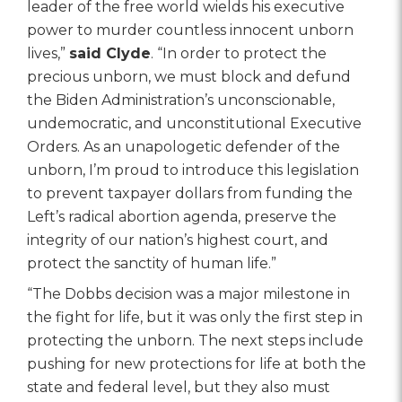
leader of the free world wields his executive
power to murder countless innocent unborn
lives,”
said Clyde
. “In order to protect the
precious unborn, we must block and defund
the Biden Administration’s unconscionable,
undemocratic, and unconstitutional Executive
Orders. As an unapologetic defender of the
unborn, I’m proud to introduce this legislation
to prevent taxpayer dollars from funding the
Left’s radical abortion agenda, preserve the
integrity of our nation’s highest court, and
protect the sanctity of human life.”
“The Dobbs decision was a major milestone in
the fight for life, but it was only the first step in
protecting the unborn. The next steps include
pushing for new protections for life at both the
state and federal level, but they also must