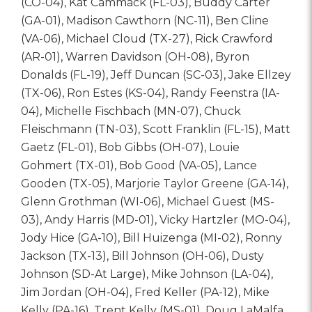
(CO-04), Kat Cammack (FL-03), Buddy Carter
(GA-01), Madison Cawthorn (NC-11), Ben Cline
(VA-06), Michael Cloud (TX-27), Rick Crawford
(AR-01), Warren Davidson (OH-08), Byron
Donalds (FL-19), Jeff Duncan (SC-03), Jake Ellzey
(TX-06), Ron Estes (KS-04), Randy Feenstra (IA-
04), Michelle Fischbach (MN-07), Chuck
Fleischmann (TN-03), Scott Franklin (FL-15), Matt
Gaetz (FL-01), Bob Gibbs (OH-07), Louie
Gohmert (TX-01), Bob Good (VA-05), Lance
Gooden (TX-05), Marjorie Taylor Greene (GA-14),
Glenn Grothman (WI-06), Michael Guest (MS-
03), Andy Harris (MD-01), Vicky Hartzler (MO-04),
Jody Hice (GA-10), Bill Huizenga (MI-02), Ronny
Jackson (TX-13), Bill Johnson (OH-06), Dusty
Johnson (SD-At Large), Mike Johnson (LA-04),
Jim Jordan (OH-04), Fred Keller (PA-12), Mike
Kelly (PA-16), Trent Kelly (MS-01), Doug LaMalfa