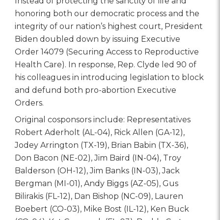
Instead of protecting the sanctity of life and
honoring both our democratic process and the
integrity of our nation’s highest court, President
Biden doubled down by issuing Executive
Order 14079 (Securing Access to Reproductive
Health Care). In response, Rep. Clyde led 90 of
his colleagues in introducing legislation to block
and defund both pro-abortion Executive
Orders.
Original cosponsors include: Representatives
Robert Aderholt (AL-04), Rick Allen (GA-12),
Jodey Arrington (TX-19), Brian Babin (TX-36),
Don Bacon (NE-02), Jim Baird (IN-04), Troy
Balderson (OH-12), Jim Banks (IN-03), Jack
Bergman (MI-01), Andy Biggs (AZ-05), Gus
Bilirakis (FL-12), Dan Bishop (NC-09), Lauren
Boebert (CO-03), Mike Bost (IL-12), Ken Buck