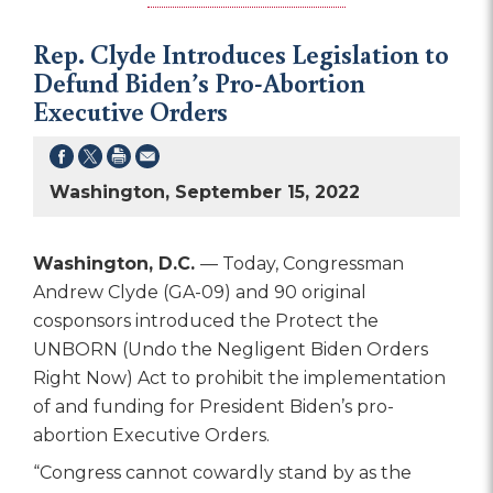
Rep. Clyde Introduces Legislation to
Defund Biden’s Pro-Abortion
Executive Orders
Washington, September 15, 2022
Washington, D.C.
— Today, Congressman
Andrew Clyde (GA-09) and 90 original
cosponsors introduced the Protect the
UNBORN (Undo the Negligent Biden Orders
Right Now) Act to prohibit the implementation
of and funding for President Biden’s pro-
abortion Executive Orders.
“Congress cannot cowardly stand by as the