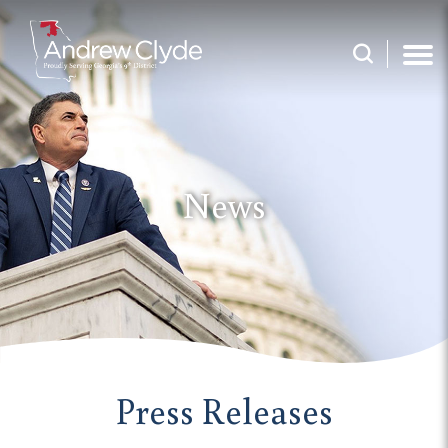
News
Press Releases