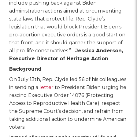
include pushing back against Biden
administration actions aimed at circumventing
state laws that protect life. Rep. Clyde’s
legislation that would block President Biden’s
pro-abortion executive orders is a good start on
that front, and it should garner the support of
all pro-life conservatives.” -
Jessica Anderson,
Executive Director of Heritage Action
Background
On July 13th, Rep. Clyde led 56 of his colleagues
in sending a
letter
to President Biden urging he
rescind Executive Order 14076 (Protecting
Access to Reproductive Health Care), respect
the Supreme Court’s decision, and refrain from
taking additional action to undermine American
voters.