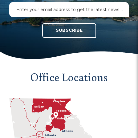
SUBSCRIBE
Office Locations