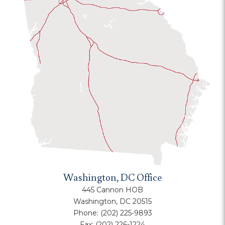
Washington, DC Office
445 Cannon HOB
Washington, DC 20515
Phone:
(202) 225-9893
Fax:
(202) 226-1224