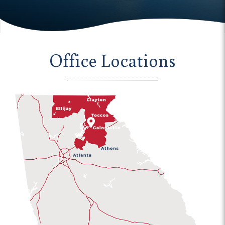
Office Locations