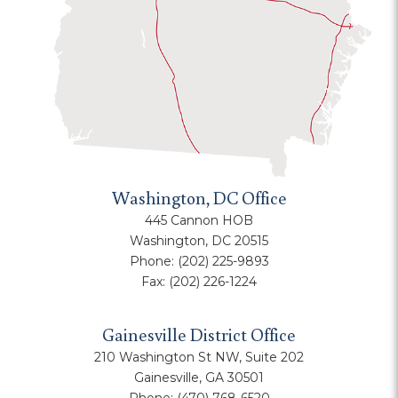
Washington, DC Office
445 Cannon HOB
Washington, DC 20515
Phone:
(202) 225-9893
Fax:
(202) 226-1224
Gainesville District Office
210 Washington St NW, Suite 202
Gainesville, GA 30501