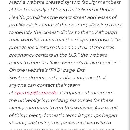
Map," a website created by two faculty members
at the University of Georgia's College of Public
Health, publishes the exact street addresses of
pro-life clinics around the country, allowing users
to identify the closest clinics to them. Although
their website states that the map's purpose is "to
provide local information about all of the crisis
pregnancy centers in the U.S.," the website
refers to them as "fake women's health centers."
On the website's "FAQ" page, Drs.
Swatzendruger and Lambert indicate that
anyone can contact their team
at
cpcmap@uga.edu
. It appears, at minimum,
the university is providing resources for these
faculty members to run this website. As a result
of this project, domestic terrorist groups began
sharing and using the professors' website to