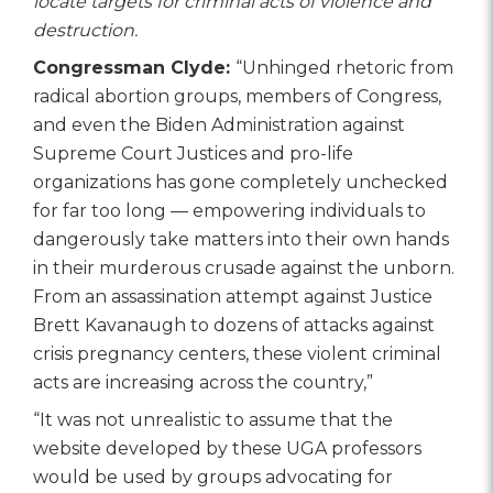
locate targets for criminal acts of violence and
destruction.
Congressman Clyde:
“Unhinged rhetoric from
radical abortion groups, members of Congress,
and even the Biden Administration against
Supreme Court Justices and pro-life
organizations has gone completely unchecked
for far too long — empowering individuals to
dangerously take matters into their own hands
in their murderous crusade against the unborn.
From an assassination attempt against Justice
Brett Kavanaugh to dozens of attacks against
crisis pregnancy centers, these violent criminal
acts are increasing across the country,”
“It was not unrealistic to assume that the
website developed by these UGA professors
would be used by groups advocating for