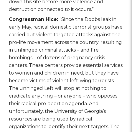
down this site before more violence and
destruction connected to it occurs.”
Congressman Hice:
“Since the Dobbs leak in
early May, radical domestic terrorist groups have
carried out violent targeted attacks against the
pro-life movement across the country, resulting
in unhinged criminal attacks – and fire
bombings – of dozens of pregnancy crisis
centers. These centers provide essential services
to women and children in need, but they have
become victims of violent left-wing terrorists.
The unhinged Left will stop at nothing to
eradicate anything – or anyone – who opposes
their radical pro-abortion agenda. And
unfortunately, the University of Georgia’s
resources are being used by radical
organizations to identify their next targets. The