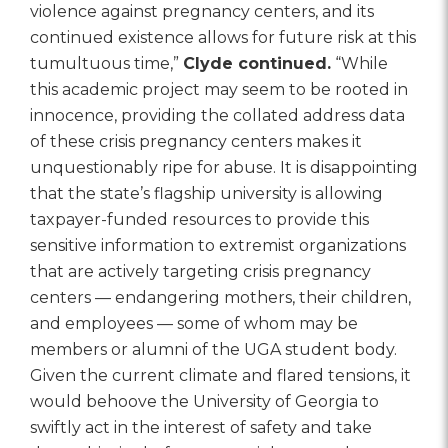
violence against pregnancy centers, and its
continued existence allows for future risk at this
tumultuous time,”
Clyde continued.
“While
this academic project may seem to be rooted in
innocence, providing the collated address data
of these crisis pregnancy centers makes it
unquestionably ripe for abuse. It is disappointing
that the state’s flagship university is allowing
taxpayer-funded resources to provide this
sensitive information to extremist organizations
that are actively targeting crisis pregnancy
centers — endangering mothers, their children,
and employees — some of whom may be
members or alumni of the UGA student body.
Given the current climate and flared tensions, it
would behoove the University of Georgia to
swiftly act in the interest of safety and take