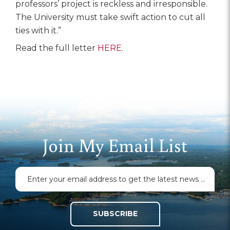
professors’ project is reckless and irresponsible.
The University must take swift action to cut all
ties with it.”
Read the full letter
HERE
.
Join My Email List
SUBSCRIBE