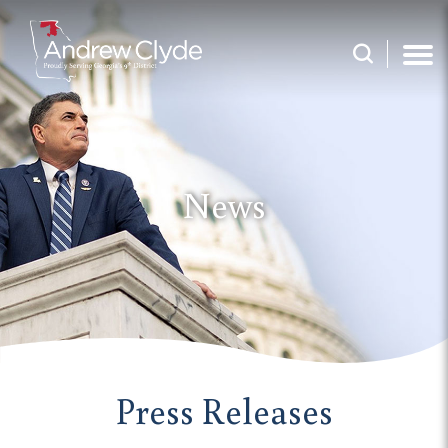
News
Press Releases