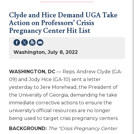
Clyde and Hice Demand UGA Take
Action on Professors' Crisis
Pregnancy Center Hit List
Washington, July 8, 2022
WASHINGTON, DC
— Reps. Andrew Clyde (GA-
09) and Jody Hice (GA-10) sent a letter
yesterday to Jere Morehead, the President of
the University of Georgia, demanding he take
immediate corrective actions to ensure the
university's official resources are no longer
being used to target crisis pregnancy centers.
BACKGROUND:
The "Crisis Pregnancy Center