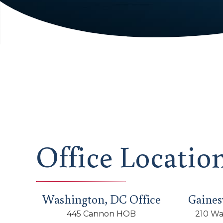
Office Locatio
Washington, DC Office
Gainesv
445 Cannon HOB
210 Wa