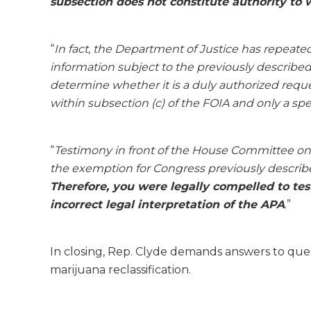
subsection does not constitute authority to
“
In fact, the Department of Justice has repeate
information subject to the previously describe
determine whether it is a duly authorized reque
within subsection (c) of the FOIA and only a spe
“
Testimony in front of the House Committee on
the exemption for Congress previously describe
Therefore, you were legally compelled to tes
incorrect legal interpretation of the APA
.”
In closing, Rep. Clyde demands answers to que
marijuana reclassification.