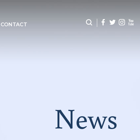
CONTACT
News