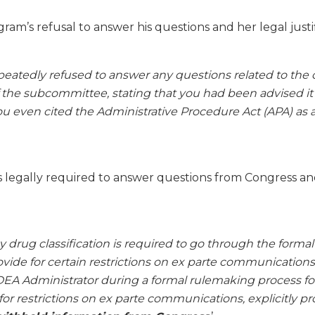
gram’s refusal to answer his questions and her legal justif
eatedly refused to answer any questions related to the 
he subcommittee, stating that you had been advised it 
u even cited the Administrative Procedure Act (APA) as a 
legally required to answer questions from Congress and
 drug classification is required to go through the forma
vide for certain restrictions on ex parte communications
EA Administrator during a formal rulemaking process for
or restrictions on ex parte communications, explicitly pr