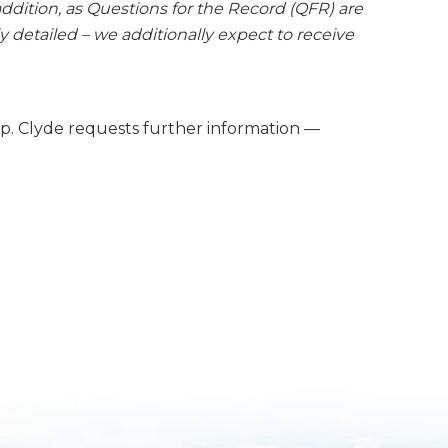
dition, as Questions for the Record (QFR) are
 detailed – we additionally expect to receive
ep. Clyde requests further information —