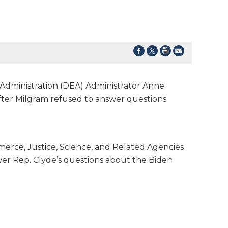
dministration (DEA) Administrator Anne
fter Milgram refused to answer questions
rce, Justice, Science, and Related Agencies
wer Rep. Clyde’s questions about the Biden