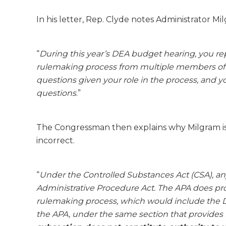
In his letter, Rep. Clyde notes Administrator Mil
“
During this year’s DEA budget hearing, you rep
rulemaking process from multiple members of t
questions given your role in the process, and yo
questions
.”
The Congressman then explains why Milgram is 
incorrect.
“
Under the Controlled Substances Act (CSA), any
Administrative Procedure Act. The APA does pro
rulemaking process, which would include the D
the APA, under the same section that provides f