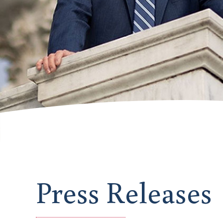
Press Releases