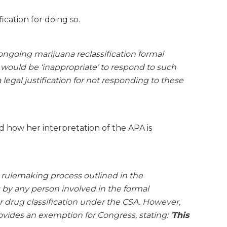
ication for doing so.
ongoing marijuana reclassification formal
would be ‘inappropriate’ to respond to such
legal justification for not responding to these
 how her interpretation of the APA is
l rulemaking process outlined in the
 by any person involved in the formal
 drug classification under the CSA. However,
ovides an exemption for Congress, stating: ‘
This