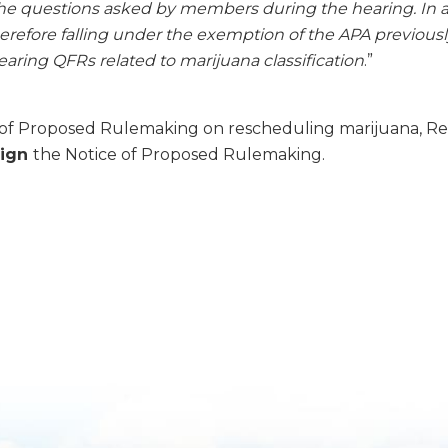
the questions asked by members during the hearing. In ad
refore falling under the exemption of the APA previously
aring QFRs related to marijuana classification
.”
ice of Proposed Rulemaking on rescheduling marijuana, R
sign
the Notice of Proposed Rulemaking.