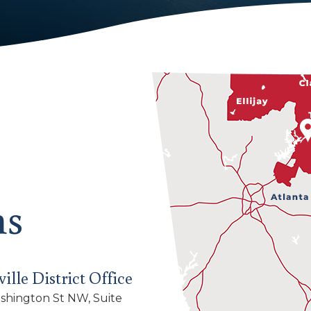
ns
ille District Office
shington St NW, Suite