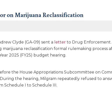
or on Marijuana Reclassification
drew Clyde (GA-09) sent a
letter
to Drug Enforcement A
 marijuana reclassification formal rulemaking process a
 Year 2025 (FY25) budget hearing.
efore the House Appropriations Subcommittee on Comme
. During the hearing, Milgram repeatedly refused to ans
om Schedule I to Schedule III.