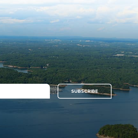
SUBSCRIBE