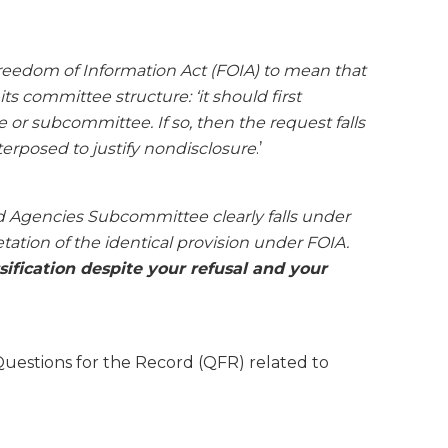
 Freedom of Information Act (FOIA) to mean that
 committee structure: ‘it should first
or subcommittee. If so, then the request falls
terposed to justify nondisclosure
.’
d Agencies Subcommittee clearly falls under
ation of the identical provision under FOIA.
ification despite your refusal and your
uestions for the Record (QFR) related to