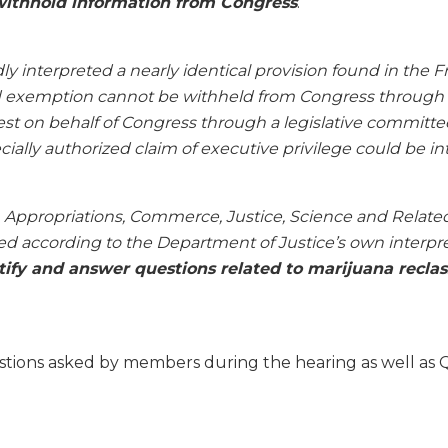
 withhold information from Congress
.’
dly interpreted a nearly identical provision found in the
d exemption cannot be withheld from Congress through its
st on behalf of Congress through a legislative committee 
cially authorized claim of executive privilege could be in
 Appropriations, Commerce, Justice, Science and Relate
d according to the Department of Justice’s own interpret
tify and answer questions related to marijuana reclass
stions asked by members during the hearing as well as Q