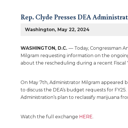
Rep. Clyde Presses DEA Administrat
Washington, May 22, 2024
WASHINGTON, D.C.
— Today, Congressman An
Milgram requesting information on the ongoing
about the rescheduling during a recent Fiscal
On May 7th, Administrator Milgram appeared b
to discuss the DEA’s budget requests for FY25
Administration’s plan to reclassify marijuana fr
Watch the full exchange
HERE
.