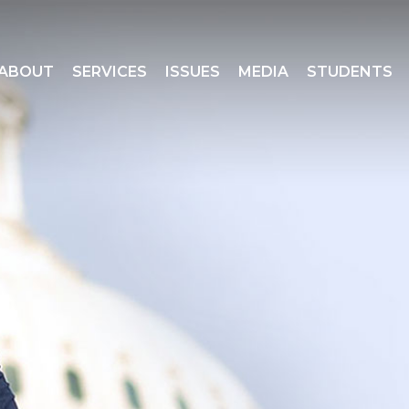
ABOUT
SERVICES
ISSUES
MEDIA
STUDENTS