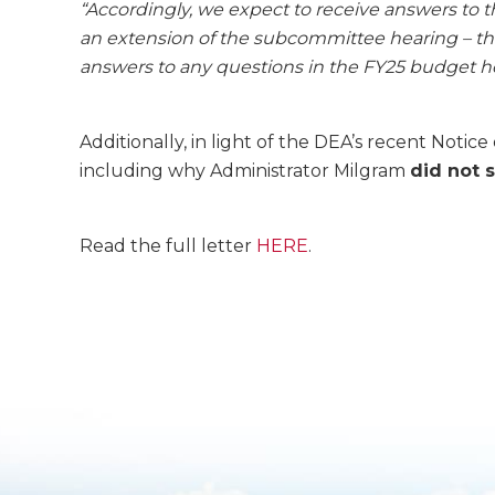
“Accordingly, we expect to receive answers to 
an extension of the subcommittee hearing – the
answers to any questions in the FY25 budget he
Additionally, in light of the DEA’s recent Not
including why Administrator Milgram
did not 
Read the full letter
HERE
.