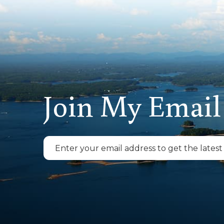
Join My Email 