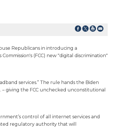
ouse Republicans in introducing a
Commission's (FCC) new "digital discrimination"
roadband services.” The rule hands the Biden
U.S. – giving the FCC unchecked unconstitutional
rnment’s control of all internet services and
ated regulatory authority that will