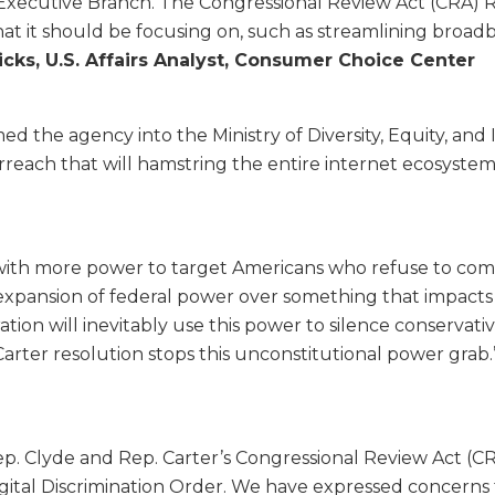
xecutive Branch. The Congressional Review Act (CRA) Re
what it should be focusing on, such as streamlining bro
icks, U.S. Affairs Analyst, Consumer Choice Center
ed the agency into the Ministry of Diversity, Equity, an
rreach that will hamstring the entire internet ecosystem
with more power to target Americans who refuse to compl
e expansion of federal power over something that impacts 
tion will inevitably use this power to silence conservati
arter resolution stops this unconstitutional power grab.
ep. Clyde and Rep. Carter’s Congressional Review Act (CR
ital Discrimination Order. We have expressed concerns 