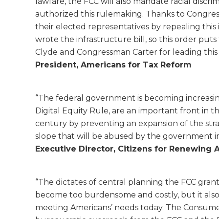
lawfare, the FCC will also mandate racial discri
authorized this rulemaking. Thanks to Congre
their elected representatives by repealing thi
wrote the infrastructure bill, so this order p
Clyde and Congressman Carter for leading this 
President, Americans for Tax Reform
“The federal government is becoming increasin
Digital Equity Rule, are an important front in t
century by preventing an expansion of the stran
slope that will be abused by the government in
Executive Director, Citizens for Renewing 
“The dictates of central planning the FCC grant
become too burdensome and costly, but it also fa
meeting Americans’ needs today. The Consumer