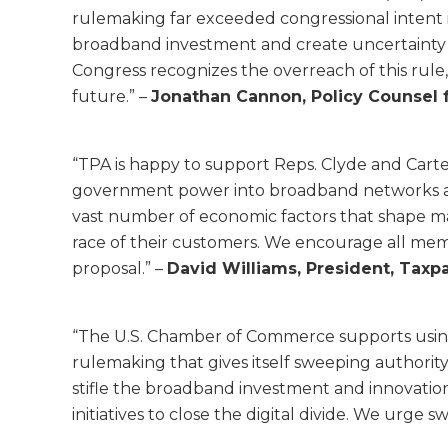
rulemaking far exceeded congressional intent in
broadband investment and create uncertainty th
Congress recognizes the overreach of this rule,
future.” –
Jonathan Cannon, Policy Counsel f
“TPA is happy to support Reps. Clyde and Carter
government power into broadband networks and 
vast number of economic factors that shape marke
race of their customers. We encourage all mem
proposal.” –
David Williams, President, Taxpa
“The U.S. Chamber of Commerce supports usin
rulemaking that gives itself sweeping authority 
stifle the broadband investment and innovatio
initiatives to close the digital divide. We urge swi