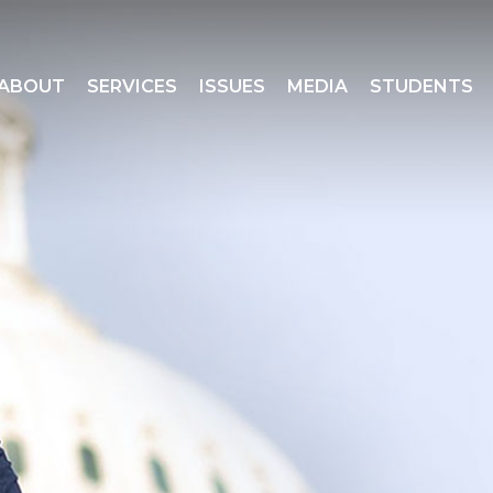
ABOUT
SERVICES
ISSUES
MEDIA
STUDENTS