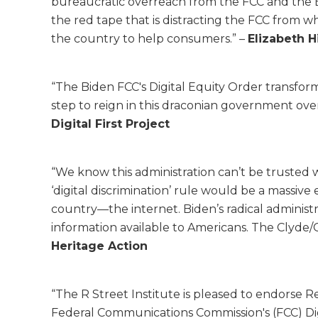
bureaucratic overreach from the FCC and the E
the red tape that is distracting the FCC from 
the country to help consumers.” –
Elizabeth H
“The Biden FCC's Digital Equity Order transform
step to reign in this draconian government ove
Digital First Project
“We know this administration can’t be trusted 
‘digital discrimination’ rule would be a massiv
country—the internet. Biden’s radical administra
information available to Americans. The Clyde/C
Heritage Action
“The R Street Institute is pleased to endorse R
Federal Communications Commission's (FCC) Dig