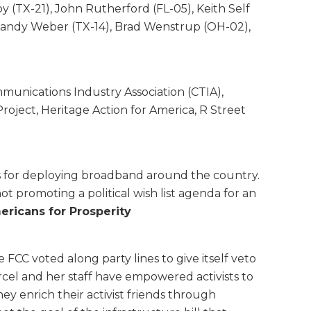
oy (TX-21), John Rutherford (FL-05), Keith Self
, Randy Weber (TX-14), Brad Wenstrup (OH-02),
munications Industry Association (CTIA),
roject, Heritage Action for America, R Street
osts for deploying broadband around the country.
ot promoting a political wish list agenda for an
ericans for Prosperity
 FCC voted along party lines to give itself veto
cel and her staff have empowered activists to
 enrich their activist friends through