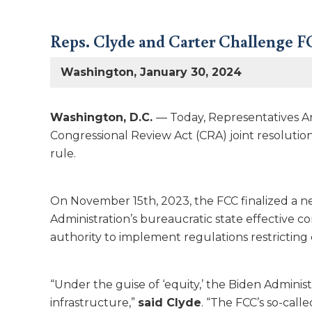
Reps. Clyde and Carter Challenge FC
Washington, January 30, 2024
Washington, D.C.
— Today, Representatives A
Congressional Review Act (CRA) joint resolutio
rule.
On November 15th, 2023, the FCC finalized a ne
Administration’s bureaucratic state effective co
authority to implement regulations restricting
“Under the guise of ‘equity,’ the Biden Administ
infrastructure,”
said Clyde
. “The FCC’s so-call