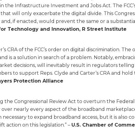
 the Infrastructure Investment and Jobs Act. The FCC’s r
at will only exacerbate the digital divide. This Congres
 and, if enacted, would prevent the same or a substanti
or Technology and Innovation, R Street Institute
’s CRA of the FCC’s order on digital discrimination. The 
is a solution in search of a problem. Notably, embracin
t decisions, will inevitably result in regulators telling
bers to support Reps. Clyde and Carter’s CRA and hold 
yers Protection Alliance
g the Congressional Review Act to overturn the Federa
over nearly every aspect of the broadband marketplace. Th
n necessary to expand broadband access, but it is also
ft action on this legislation.” –
U.S. Chamber of Comme