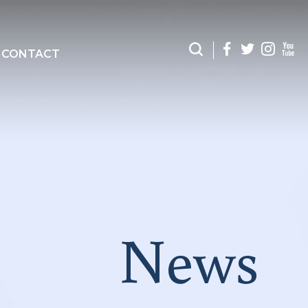
CONTACT
News