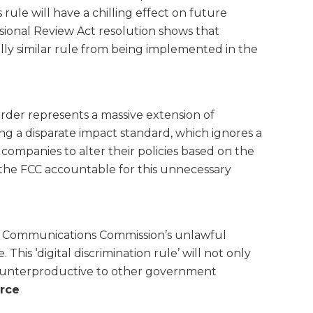
ule will have a chilling effect on future
sional Review Act resolution shows that
ally similar rule from being implemented in the
order represents a massive extension of
g a disparate impact standard, which ignores a
 companies to alter their policies based on the
the FCC accountable for this unnecessary
l Communications Commission’s unlawful
is ‘digital discrimination rule’ will not only
 counterproductive to other government
rce