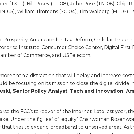
er (TX-11), Bill Posey (FL-08), John Rose (TN-06), Chip R
z (IN-05), William Timmons (SC-04), Tim Walberg (MI-05)
 Prosperity, Americans for Tax Reform, Cellular Telecom
rprise Institute, Consumer Choice Center, Digital First P
. Chamber of Commerce, and USTelecom.
ng more than a distraction that will delay and increase c
 be focusing on its mission to close the digital divide, n
ski, Senior Policy Analyst, Tech and Innovation, Am
se the FCC’s takeover of the internet. Late last year, the
ke. Under the fig leaf of ‘equity,’ Chairwoman Rosenwor
t tries to expand broadband to unserved areas. As they