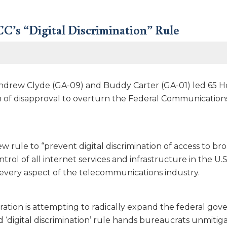
C’s “Digital Discrimination” Rule
ndrew Clyde (GA-09) and Buddy Carter (GA-01) led 65 H
n of disapproval to overturn the Federal Communications 
w rule to “prevent digital discrimination of access to b
ntrol of all internet services and infrastructure in the 
 every aspect of the telecommunications industry.
ration is attempting to radically expand the federal gove
ed ‘digital discrimination’ rule hands bureaucrats unmitig