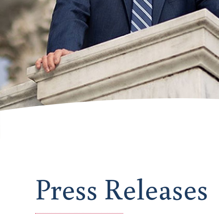
Press Releases