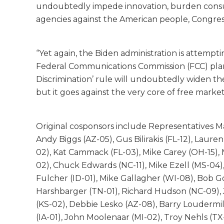
undoubtedly impede innovation, burden consum
agencies against the American people, Congres
“Yet again, the Biden administration is attem
Federal Communications Commission (FCC) plans 
Discrimination’ rule will undoubtedly widen the
but it goes against the very core of free market
Original cosponsors include Representatives Ma
Andy Biggs (AZ-05), Gus Bilirakis (FL-12), Laur
02), Kat Cammack (FL-03), Mike Carey (OH-15), 
02), Chuck Edwards (NC-11), Mike Ezell (MS-04),
Fulcher (ID-01), Mike Gallagher (WI-08), Bob 
Harshbarger (TN-01), Richard Hudson (NC-09), J
(KS-02), Debbie Lesko (AZ-08), Barry Loudermil
(IA-01), John Moolenaar (MI-02), Troy Nehls (T