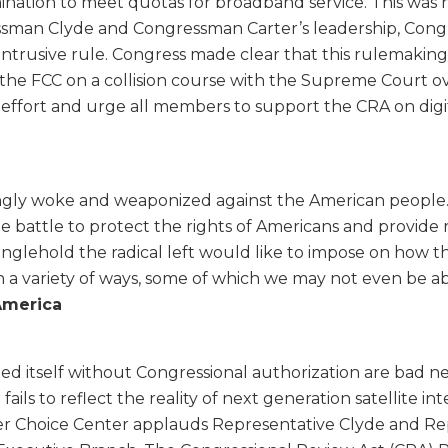
mination to meet quotas for broadband service. This was no
ssman Clyde and Congressman Carter’s leadership, Con
s intrusive rule. Congress made clear that this rulemak
uts the FCC on a collision course with the Supreme Cour
effort and urge all members to support the CRA on digit
gly woke and weaponized against the American people. E
he battle to protect the rights of Americans and provide r
glehold the radical left would like to impose on how the
 a variety of ways, some of which we may not even be abl
America
ed itself without Congressional authorization are bad ne
ils to reflect the reality of next generation satellite in
 Choice Center applauds Representative Clyde and Repre