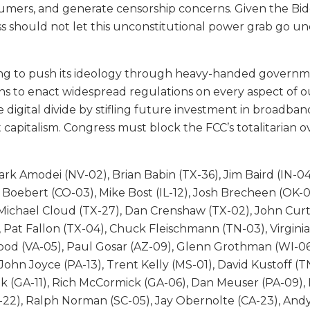
ers, and generate censorship concerns. Given the Biden
s should not let this unconstitutional power grab go u
pting to push its ideology through heavy-handed governm
to enact widespread regulations on every aspect of our i
 digital divide by stifling future investment in broadban
 capitalism. Congress must block the FCC’s totalitarian o
rk Amodei (NV-02), Brian Babin (TX-36), Jim Baird (IN-04
en Boebert (CO-03), Mike Bost (IL-12), Josh Brecheen (OK-
Michael Cloud (TX-27), Dan Crenshaw (TX-02), John Curti
 Pat Fallon (TX-04), Chuck Fleischmann (TN-03), Virginia 
Good (VA-05), Paul Gosar (AZ-09), Glenn Grothman (WI-0
ohn Joyce (PA-13), Trent Kelly (MS-01), David Kustoff (
k (GA-11), Rich McCormick (GA-06), Dan Meuser (PA-09), M
X-22), Ralph Norman (SC-05), Jay Obernolte (CA-23), And