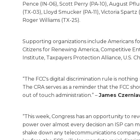
Pence (IN-06), Scott Perry (PA-10), August Pflug
(TX-03), Lloyd Smucker (PA-11), Victoria Spart
Roger Williams (TX-25).
Supporting organizations include Americans for
Citizens for Renewing America, Competitive Ente
Institute, Taxpayers Protection Alliance, U.S
“The FCC's digital discrimination rule is nothi
The CRA serves as a reminder that the FCC should
out of touch administration.” –
James Czerniaw
“This week, Congress has an opportunity to rever
power over almost every decision an ISP can ma
shake down any telecommunications company tha