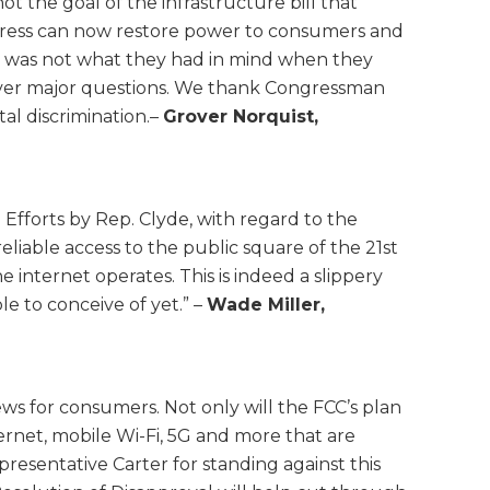
t the goal of the infrastructure bill that
gress can now restore power to consumers and
ing was not what they had in mind when they
t over major questions. We thank Congressman
al discrimination.–
Grover Norquist,
fforts by Rep. Clyde, with regard to the
eliable access to the public square of the 21st
 internet operates. This is indeed a slippery
e to conceive of yet.” –
Wade Miller,
ws for consumers. Not only will the FCC’s plan
ternet, mobile Wi-Fi, 5G and more that are
sentative Carter for standing against this