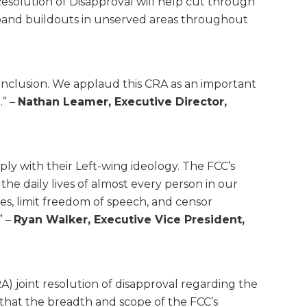
solution of Disapproval will help cut through
adband buildouts in unserved areas throughout
d Inclusion. We applaud this CRA as an important
.” –
Nathan Leamer, Executive Director,
y with their Left-wing ideology. The FCC’s
the daily lives of almost every person in our
ves, limit freedom of speech, and censor
” –
Ryan Walker, Executive Vice President,
A) joint resolution of disapproval regarding the
that the breadth and scope of the FCC’s