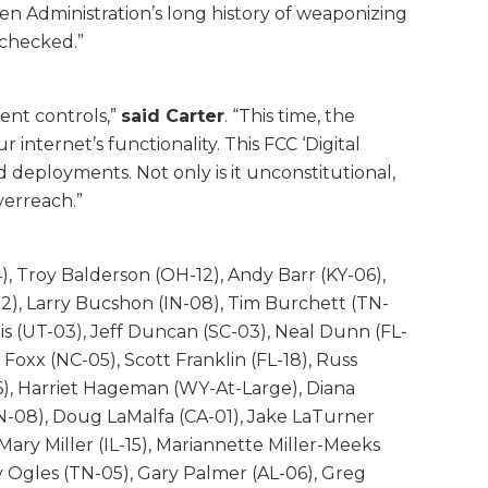
 Administration’s long history of weaponizing
nchecked.”
ent controls,”
said Carter
. “This time, the
nternet’s functionality. This FCC ‘Digital
d deployments. Not only is it unconstitutional,
verreach.”
), Troy Balderson (OH-12), Andy Barr (KY-06),
02), Larry Bucshon (IN-08), Tim Burchett (TN-
s (UT-03), Jeff Duncan (SC-03), Neal Dunn (FL-
Foxx (NC-05), Scott Franklin (FL-18), Russ
6), Harriet Hageman (WY-At-Large), Diana
TN-08), Doug LaMalfa (CA-01), Jake LaTurner
ary Miller (IL-15), Mariannette Miller-Meeks
y Ogles (TN-05), Gary Palmer (AL-06), Greg