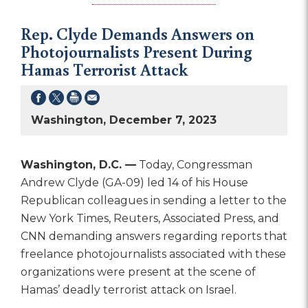
Rep. Clyde Demands Answers on
Photojournalists Present During
Hamas Terrorist Attack
Washington, December 7, 2023
Washington, D.C. —
Today, Congressman
Andrew Clyde (GA-09) led 14 of his House
Republican colleagues in sending a letter to the
New York Times, Reuters, Associated Press, and
CNN demanding answers regarding reports that
freelance photojournalists associated with these
organizations were present at the scene of
Hamas’ deadly terrorist attack on Israel.