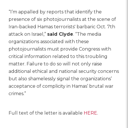
“I’m appalled by reports that identify the
presence of six photojournalists at the scene of
Iran-backed Hamas terrorists' barbaric Oct. 7th
attack on Israel,”
said Clyde
. “The media
organizations associated with these
photojournalists must provide Congress with
critical information related to this troubling
matter. Failure to do so will not only raise
additional ethical and national security concerns
but also shamelessly signal the organizations’
acceptance of complicity in Hamas’ brutal war
crimes.”
Full text of the letter is available
HERE
.