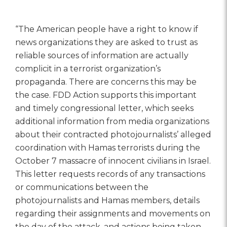
“The American people have a right to know if
news organizations they are asked to trust as
reliable sources of information are actually
complicit in a terrorist organization’s
propaganda. There are concerns this may be
the case. FDD Action supports this important
and timely congressional letter, which seeks
additional information from media organizations
about their contracted photojournalists’ alleged
coordination with Hamas terrorists during the
October 7 massacre of innocent civilians in Israel.
This letter requests records of any transactions
or communications between the
photojournalists and Hamas members, details
regarding their assignments and movements on
the day of the attack, and actions being taken