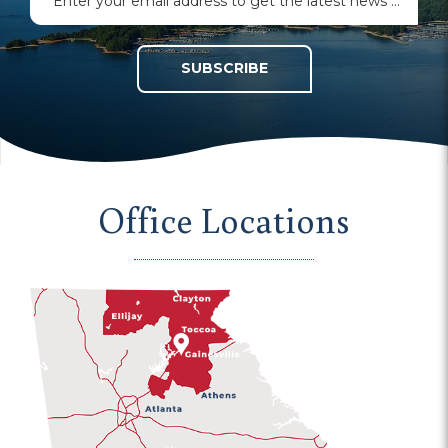
SUBSCRIBE
Office Locations