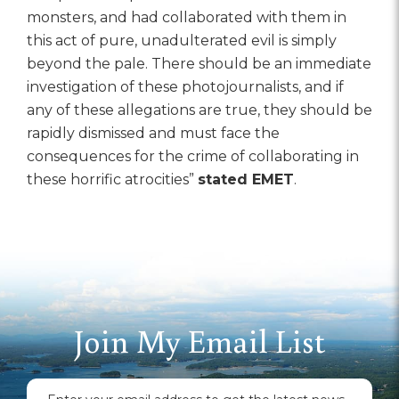
monsters, and had collaborated with them in
this act of pure, unadulterated evil is simply
beyond the pale. There should be an immediate
investigation of these photojournalists, and if
any of these allegations are true, they should be
rapidly dismissed and must face the
consequences for the crime of collaborating in
these horrific atrocities”
stated EMET
.
Join My Email List