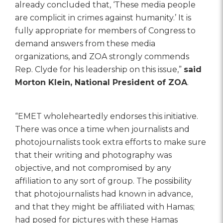
already concluded that, ‘These media people
are complicit in crimes against humanity.’ It is
fully appropriate for members of Congress to
demand answers from these media
organizations, and ZOA strongly commends
Rep. Clyde for his leadership on this issue,”
said
Morton Klein, National President of ZOA
.
“EMET wholeheartedly endorses this initiative.
There was once a time when journalists and
photojournalists took extra efforts to make sure
that their writing and photography was
objective, and not compromised by any
affiliation to any sort of group. The possibility
that photojournalists had known in advance,
and that they might be affiliated with Hamas;
had posed for pictures with these Hamas