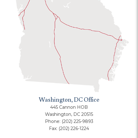
Washington, DC Office
445 Cannon HOB
Washington, DC 20515
Phone:
(202) 225-9893
Fax:
(202) 226-1224