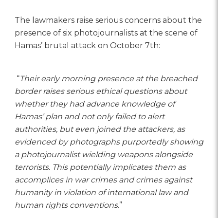
The lawmakers raise serious concerns about the
presence of six photojournalists at the scene of
Hamas’ brutal attack on October 7th:
“
Their early morning presence at the breached
border raises serious ethical questions about
whether they had advance knowledge of
Hamas’ plan and not only failed to alert
authorities, but even joined the attackers, as
evidenced by photographs purportedly showing
a photojournalist wielding weapons alongside
terrorists. This potentially implicates them as
accomplices in war crimes and crimes against
humanity in violation of international law and
human rights conventions
.”