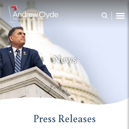
News
Press Releases