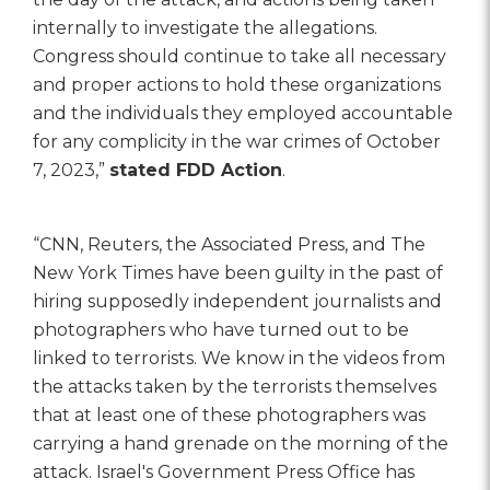
internally to investigate the allegations.
Congress should continue to take all necessary
and proper actions to hold these organizations
and the individuals they employed accountable
for any complicity in the war crimes of October
7, 2023,”
stated FDD Action
.
“CNN, Reuters, the Associated Press, and The
New York Times have been guilty in the past of
hiring supposedly independent journalists and
photographers who have turned out to be
linked to terrorists. We know in the videos from
the attacks taken by the terrorists themselves
that at least one of these photographers was
carrying a hand grenade on the morning of the
attack. Israel's Government Press Office has