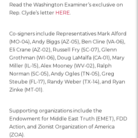
Read the Washington Examiner’s exclusive on
Rep. Clyde’s letter
HERE
.
Co-signers include Representatives Mark Alford
(MO-04), Andy Biggs (AZ-05), Ben Cline (VA-06),
Eli Crane (AZ-02), Russell Fry (SC-07), Glenn
Grothman (WI-06), Doug LaMalfa (CA-01), Mary
Miller (IL-15), Alex Mooney (WV-02), Ralph
Norman (SC-05), Andy Ogles (TN-05), Greg
Steube (FL-17), Randy Weber (TX-14), and Ryan
Zinke (MT-01).
Supporting organizations include the
Endowment for Middle East Truth (EMET), FDD
Action, and Zionist Organization of America
(ZOA).