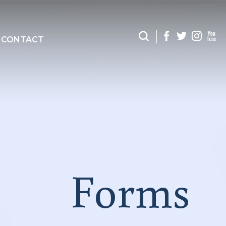
CONTACT
Forms