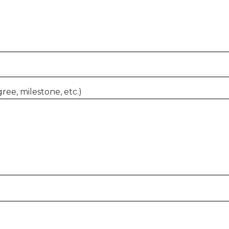
ree, milestone, etc.)