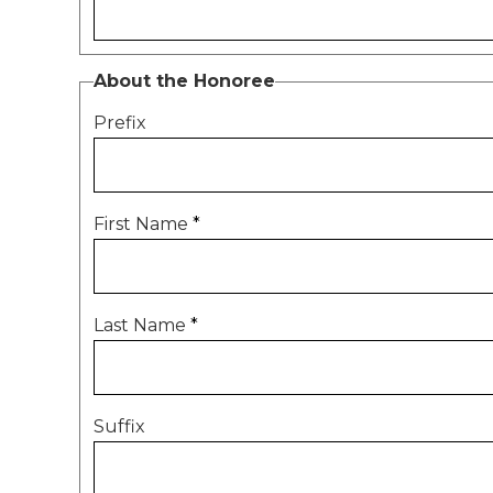
About the Honoree
Prefix
First Name
*
Last Name
*
Suffix