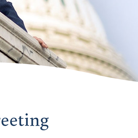
reeting