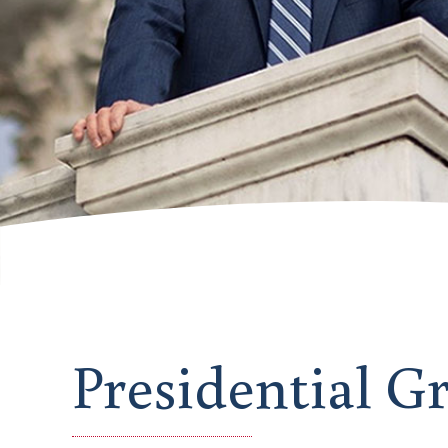
Presidential G