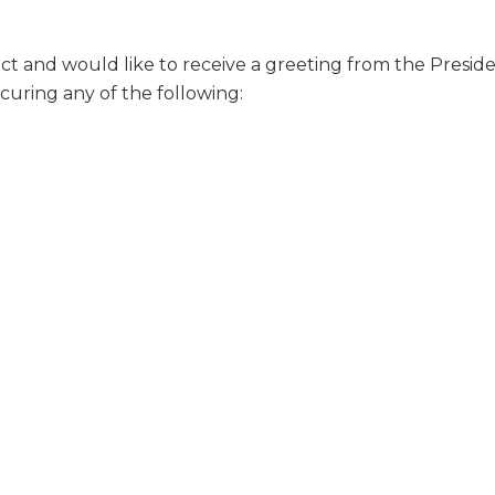
strict and would like to receive a greeting from the Presi
curing any of the following: