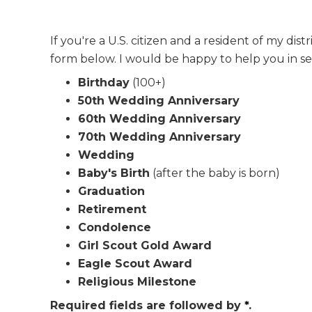
If you're a U.S. citizen and a resident of my di
form below. I would be happy to help you in se
Birthday
(100+)
50th Wedding Anniversary
60th Wedding Anniversary
70th Wedding Anniversary
Wedding
Baby's Birth
(after the baby is born)
Graduation
Retirement
Condolence
Girl Scout Gold Award
Eagle Scout Award
Religious Milestone
Required fields are followed by
*
.