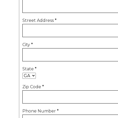
Street Address
*
City
*
State
*
Zip Code
*
Phone Number
*