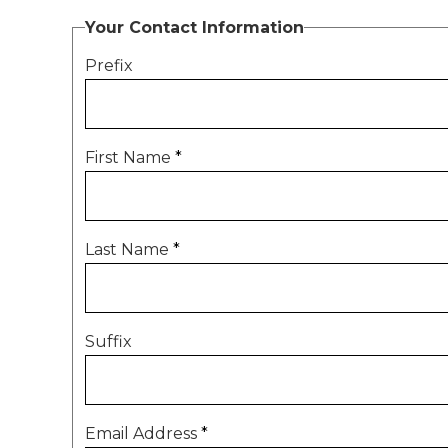
Your Contact Information
Prefix
First Name
*
Last Name
*
Suffix
Email Address
*