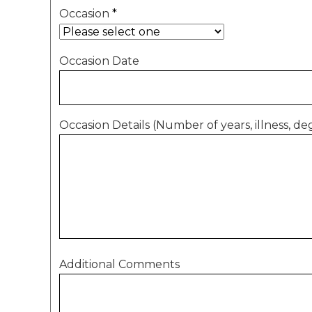
Occasion
*
Occasion Date
Occasion Details (Number of years, illness, deg
Additional Comments