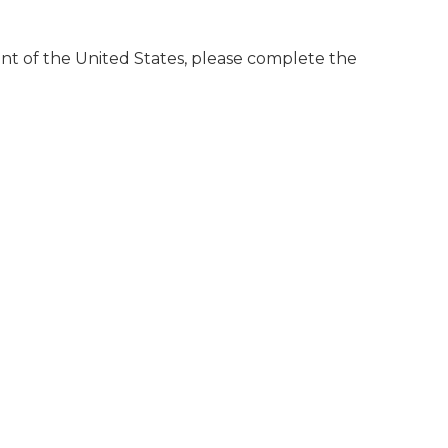
dent of the United States, please complete the