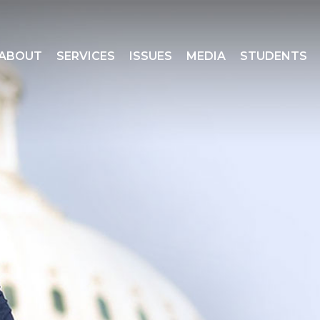
ABOUT
SERVICES
ISSUES
MEDIA
STUDENTS