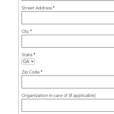
Street Address
*
City
*
State
*
Zip Code
*
Organization in care of (if applicable)