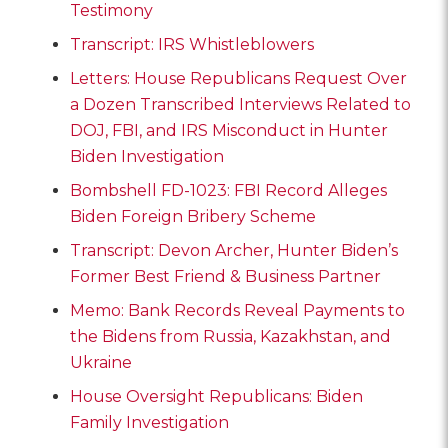
Testimony
Transcript: IRS Whistleblowers
Letters: House Republicans Request Over
a Dozen Transcribed Interviews Related to
DOJ, FBI, and IRS Misconduct in Hunter
Biden Investigation
Bombshell FD-1023: FBI Record Alleges
Biden Foreign Bribery Scheme
Transcript: Devon Archer, Hunter Biden’s
Former Best Friend & Business Partner
Memo: Bank Records Reveal Payments to
the Bidens from Russia, Kazakhstan, and
Ukraine
House Oversight Republicans: Biden
Family Investigation