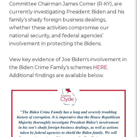
Committee Chairman James Comer (R-KY), are
currently investigating President Biden and his
family’s shady foreign business dealings,
whether these activities compromise our
national security, and federal agencies’
involvement in protecting the Bidens.
View key evidence of Joe Biden's involvement in
the Biden Crime Family's schemes
HERE
.
Additional findings are available below.