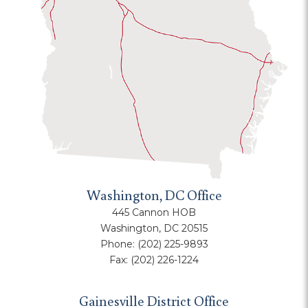
Washington, DC Office
445 Cannon HOB
Washington, DC 20515
Phone:
(202) 225-9893
Fax:
(202) 226-1224
Gainesville District Office