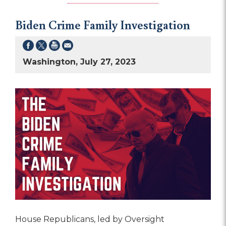
Biden Crime Family Investigation
Washington, July 27, 2023
House Republicans, led by Oversight