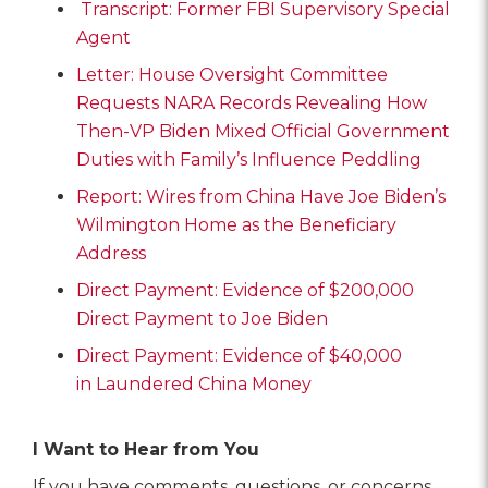
Transcript: Former FBI Supervisory Special
Agent
Letter: House Oversight Committee
Requests NARA Records Revealing How
Then-VP Biden Mixed Official Government
Duties with Family’s Influence Peddling
Report: Wires from China Have Joe Biden’s
Wilmington Home as the Beneficiary
Address
Direct Payment: Evidence of $200,000
Direct Payment to Joe Biden
Direct Payment: Evidence of $40,000
in Laundered China Money
I Want to Hear from You
If you have comments, questions, or concerns