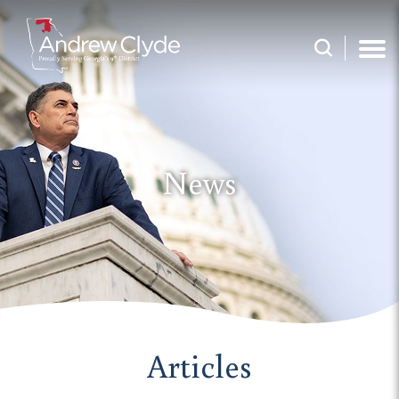
News
Articles