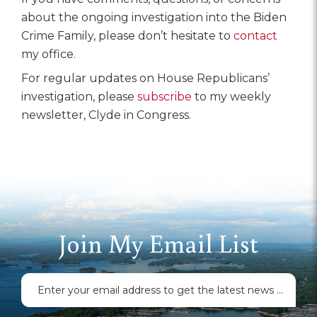
about the ongoing investigation into the Biden
Crime Family, please don’t hesitate to
contact
my office.
For regular updates on House Republicans’
investigation, please
subscribe
to my weekly
newsletter, Clyde in Congress.
Join My Email List