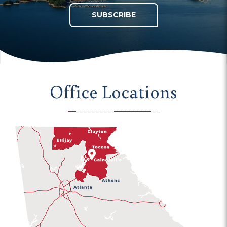
SUBSCRIBE
Office Locations