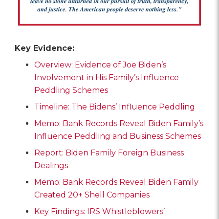
Key Evidence:
Overview: Evidence of Joe Biden’s
Involvement in His Family’s Influence
Peddling Schemes
Timeline: The Bidens’ Influence Peddling
Memo: Bank Records Reveal Biden Family’s
Influence Peddling and Business Schemes
Report: Biden Family Foreign Business
Dealings
Memo: Bank Records Reveal Biden Family
Created 20+ Shell Companies
Key Findings: IRS Whistleblowers’